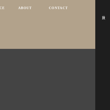
CE
ABOUT
CONTACT
目次