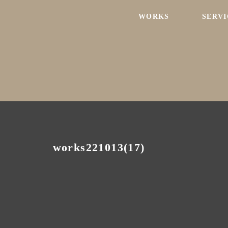
WORKS
SERVI
works221013(17)