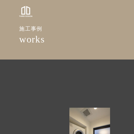
施工事例
works